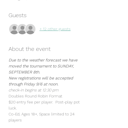
Guests
+ 12 other guests
About the event
Due to the weather forecast we have 
moved the tournament to SUNDAY, 
SEPTEMBER 8th.
New registrations will be accepted 
through Friday 9/6 at noon. 
check-in begins at 12:30 pm
Doubles Round Robin Format
$20 entry fee per player.  Post-play pot 
luck. 
Co-Ed, Ages 18+, Space limited to 24 
players