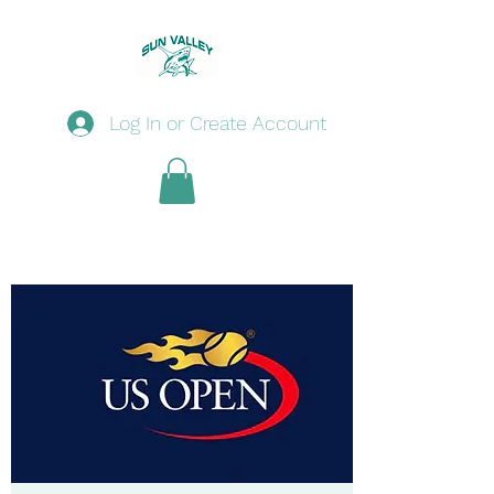
Log In or Create Account