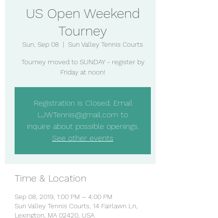
US Open Weekend
Tourney
Sun, Sep 08
  |  
Sun Valley Tennis Courts
Tourney moved to SUNDAY - register by
Friday at noon!
Registration is Closed. Email
LJWTennis@gmail.com to
inquire about possible openings.
See other events
Time & Location
Sep 08, 2019, 1:00 PM – 4:00 PM
Sun Valley Tennis Courts, 14 Fairlawn Ln,
Lexington, MA 02420, USA