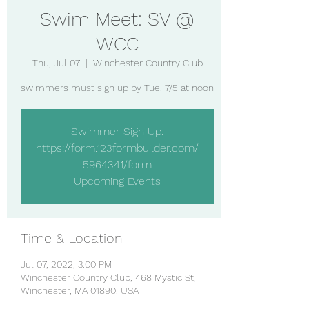
Swim Meet: SV @
WCC
Thu, Jul 07
  |  
Winchester Country Club
swimmers must sign up by Tue. 7/5 at noon
Swimmer Sign Up:
https://form.123formbuilder.com/
5964341/form
Upcoming Events
Time & Location
Jul 07, 2022, 3:00 PM
Winchester Country Club, 468 Mystic St,
Winchester, MA 01890, USA