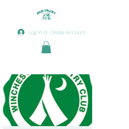
Log In or Create Account