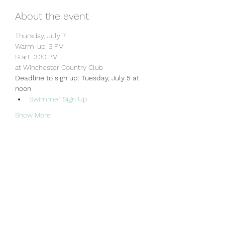
About the event
Thursday, July 7
Warm-up: 3 PM
Start: 3:30 PM
at Winchester Country Club
Deadline to sign up: Tuesday, July 5 at 
noon
Swimmer Sign Up
Show More
Share this event