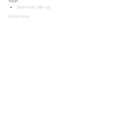
noon
Swimmer Sign Up
Show More
Share this event
Sun Valley Swim & Tennis Club
office@sunvalleyswimclub.com
(781) 862-3122
Mailing Address: Sun Valley Associates, PO Box