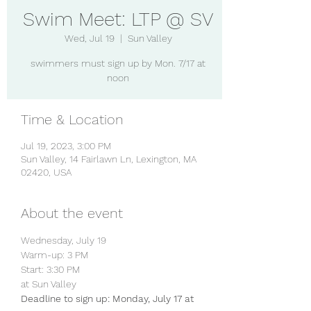
Swim Meet: LTP @ SV
Wed, Jul 19
  |  
Sun Valley
swimmers must sign up by Mon. 7/17 at
noon
Time & Location
Jul 19, 2023, 3:00 PM
Sun Valley, 14 Fairlawn Ln, Lexington, MA
02420, USA
About the event
Wednesday, July 19
Warm-up: 3 PM
Start: 3:30 PM
at Sun Valley
Deadline to sign up: Monday, July 17 at 