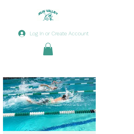
Log In or Create Account