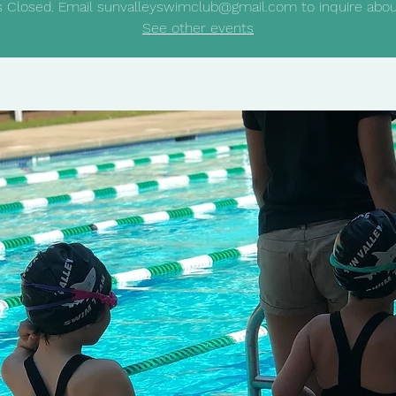
is Closed. Email sunvalleyswimclub@gmail.com to inquire about
See other events