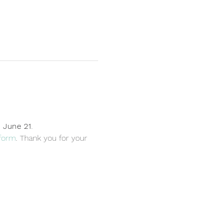
, June 21
. 
form
. Thank you for your 