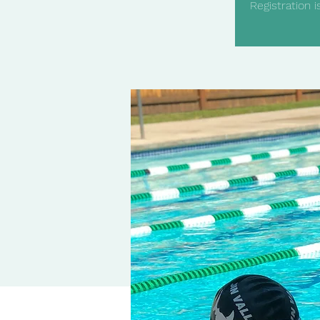
Registration 