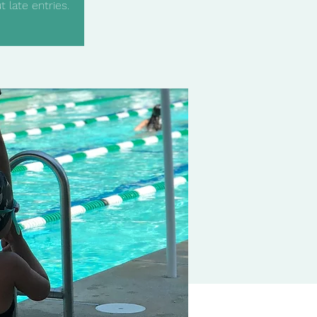
 late entries.