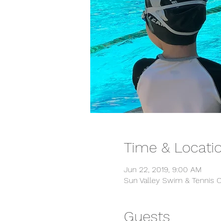
Time & Locati
Jun 22, 2019, 9:00 AM
Sun Valley Swim & Tennis C
Guests