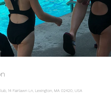
on
lub, 14 Fairlawn Ln, Lexington, MA 02420, USA