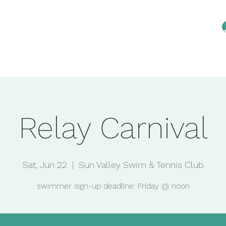
Home
Reservations
Membership
An
Relay Carnival
Sat, Jun 22
  |  
Sun Valley Swim & Tennis Club
swimmer sign-up deadline: Friday @ noon