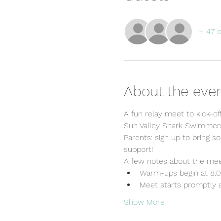
+ 47 
About the eve
A fun relay meet to kick-of
Sun Valley Shark Swimmers:
Parents: sign up to bring s
support!
A few notes about the mee
Warm-ups begin at 8:
Meet starts promptly 
Show More