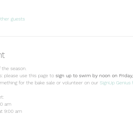
other guests
nt
f the season. 
 please use this page to 
sign up to swim by noon on Friday
omething for the bake sale or volunteer on our 
SignUp Genius 
t:
00 am
at 9:00 am