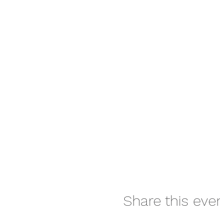
Share this eve