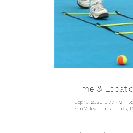
Time & Locati
Sep 10, 2020, 5:00 PM – 6
Sun Valley Tennis Courts, 