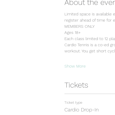
About the eve
Limited space is available 
register ahead of time for e
MEMBERS ONLY
Ages 18+
Each class limited to 12 pl
Cardio Tennis is a co-ed grou
workout. You get short cycle
Show More
Tickets
Ticket type
Cardio Drop-In