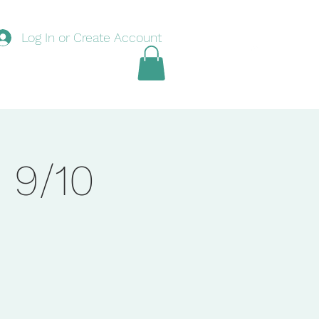
Log In or Create Account
nouncements
Swim
Tennis
Basketball
Book Online
 9/10