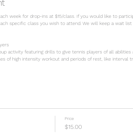
nt
each week for drop-ins at $15/class. If you would like to partic
ach specific class you wish to attend. We will keep a wait list 
ayers
p activity featuring drills to give tennis players of all abilitie
s of high intensity workout and periods of rest, like interval tr
Price
$15.00