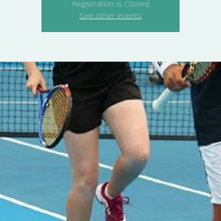
Registration is Closed
See other events