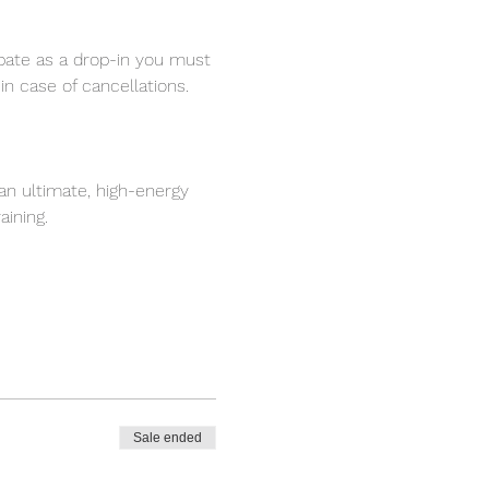
ipate as a drop-in you must 
in case of cancellations.
s an ultimate, high-energy 
aining.
Sale ended