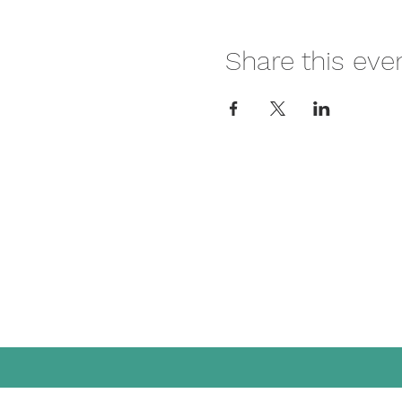
Share this eve
Mai