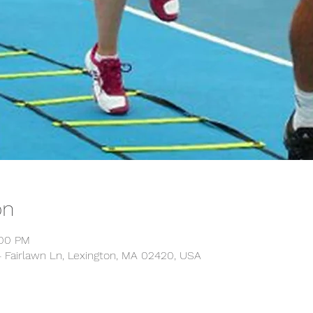
on
:00 PM
14 Fairlawn Ln, Lexington, MA 02420, USA