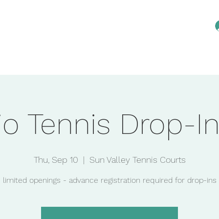
Home
Reservations
Membership
An
io Tennis Drop-In
Thu, Sep 10
  |  
Sun Valley Tennis Courts
limited openings - advance registration required for drop-ins