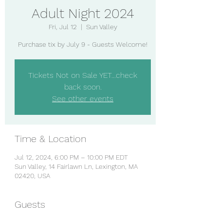
Adult Night 2024
Fri, Jul 12
  |  
Sun Valley
Purchase tix by July 9 - Guests Welcome!
Tickets Not on Sale YET...check
back soon.
See other events
Time & Location
Jul 12, 2024, 6:00 PM – 10:00 PM EDT
Sun Valley, 14 Fairlawn Ln, Lexington, MA
02420, USA
Guests