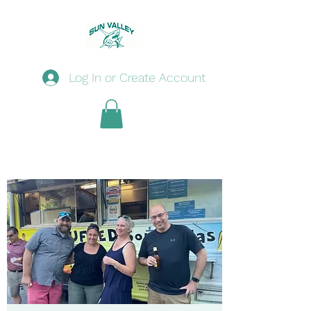
Log In or Create Account