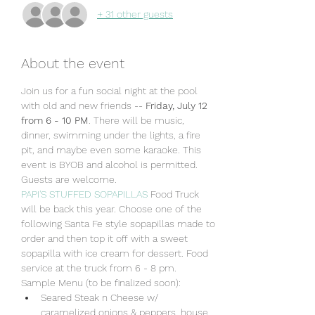
+ 31 other guests
About the event
Join us for a fun social night at the pool 
with old and new friends -- 
Friday, July 12 
from 6 - 10 PM
. There will be music, 
dinner, swimming under the lights, a fire 
pit, and maybe even some karaoke. This 
event is BYOB and alcohol is permitted. 
Guests are welcome. 
PAPI'S STUFFED SOPAPILLAS
 Food Truck 
will be back this year. Choose one of the 
following Santa Fe style sopapillas made to 
order and then top it off with a sweet 
sopapilla with ice cream for dessert. Food 
service at the truck from 6 - 8 pm.
Sample Menu (to be finalized soon):
Seared Steak n Cheese w/ 
caramelized onions & peppers, house 