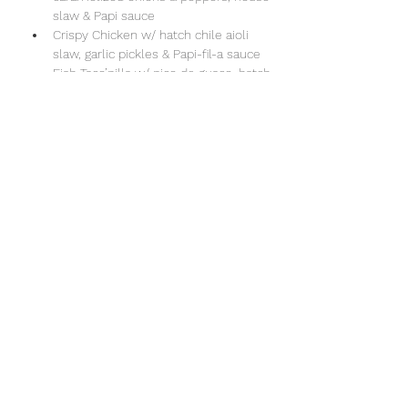
slaw & Papi sauce
Crispy Chicken w/ hatch chile aioli 
slaw, garlic pickles & Papi-fil-a sauce
Fish Taco’pilla w/ pico de guaco, hatch 
chile aioli slaw & chipotle drizzle
Show More
Share this event
Sun Valley Swim & Tennis Club
office@sunvalleyswimclub.com