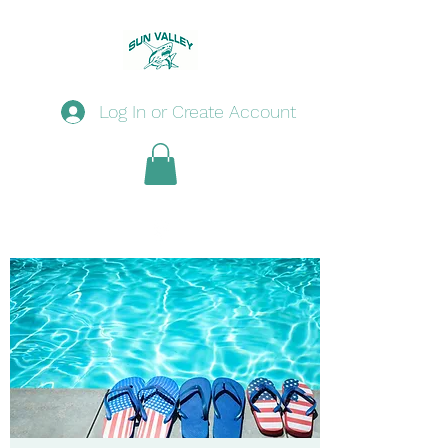
Log In or Create Account