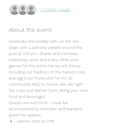
+ 1 other guests
About the event
Celebrate the holiday with us! We will 
begin with a patriotic parade around the 
pool at 1:00 pm. Sharks and minnows, 
tube/relay races and many other pool 
games for the entire family will follow, 
including our tradition of the balloon toss 
and egg toss! Prizes and fun for all. 
Community BBQ to follow. We will light 
the coals just before 3 pm. Bring your own 
food and beverages. 
Guests are welcome - must be 
accompanied by member and standard 
guest fee applies. 
Games start at 1 PM
No Lap Swim after 1 pm