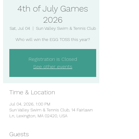
4th of July Games
2026
Sat, Jul 04
  |  
Sun Valley Swim & Tennis Club
Who will win the EGG TOSS this year?
Registration is Closed
See other events
Time & Location
Jul 04, 2026, 1:00 PM
Sun Valley Swim & Tennis Club, 14 Fairlawn
Ln, Lexington, MA 02420, USA
Guests