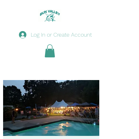
Log In or Create Account