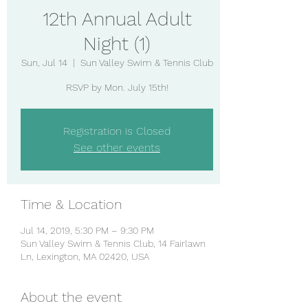
12th Annual Adult
Night (1)
Sun, Jul 14
  |  
Sun Valley Swim & Tennis Club
RSVP by Mon. July 15th!
Registration is Closed
See other events
Time & Location
Jul 14, 2019, 5:30 PM – 9:30 PM
Sun Valley Swim & Tennis Club, 14 Fairlawn
Ln, Lexington, MA 02420, USA
About the event