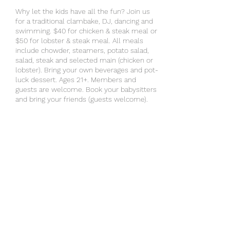
Why let the kids have all the fun? Join us
for a traditional clambake, DJ, dancing and
swimming. $40 for chicken & steak meal or
$50 for lobster & steak meal. All meals
include chowder, steamers, potato salad,
salad, steak and selected main (chicken or
lobster). Bring your own beverages and pot-
luck dessert. Ages 21+. Members and
guests are welcome. Book your babysitters
and bring your friends (guests welcome).
RSVP by Monday, July 15.
Share this event