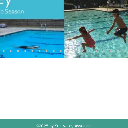
Sun Valley Swim & Tennis Club
office@sunvalleyswimclub.com
(781) 862-3122
ling Address: Sun Valley Associates, PO Box 64, Lexington, MA 024
©2025 by Sun Valley Associates