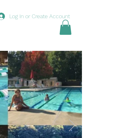
Log In or Create Account
nouncements
Swim
Tennis
Basketball
Book Online