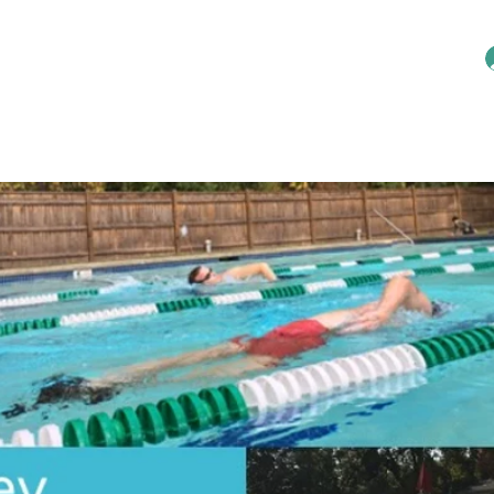
Home
Reservations
Membership
An